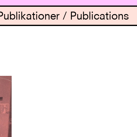
Publikationer / Publications