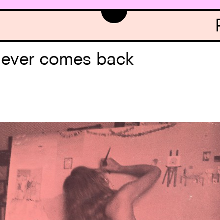
never comes back