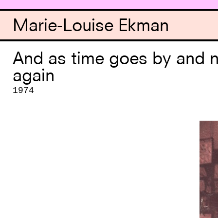
Marie-Louise Ekman
And as time goes by and 
again
1974