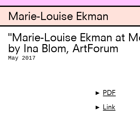
Marie-Louise Ekman
"Marie-Louise Ekman at 
by Ina Blom, ArtForum
May 2017
►
PDF
►
Link