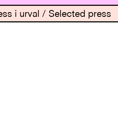
ess i urval / Selected press