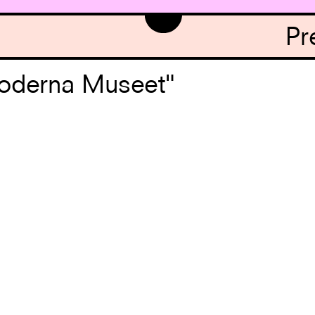
Pr
Moderna Museet"